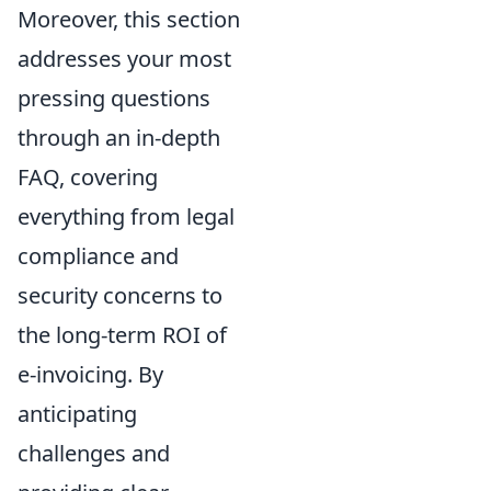
Moreover, this section
addresses your most
pressing questions
through an in-depth
FAQ, covering
everything from legal
compliance and
security concerns to
the long-term ROI of
e-invoicing. By
anticipating
challenges and