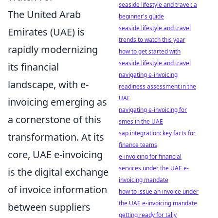
seaside lifestyle and travel: a
The United Arab
beginner's guide
seaside lifestyle and travel
Emirates (UAE) is
trends to watch this year
rapidly modernizing
how to get started with
seaside lifestyle and travel
its financial
navigating e-invoicing
landscape, with e-
readiness assessment in the
UAE
invoicing emerging as
navigating e-invoicing for
a cornerstone of this
smes in the UAE
sap integration: key facts for
transformation. At its
finance teams
core, UAE e-invoicing
e-invoicing for financial
services under the UAE e-
is the digital exchange
invoicing mandate
of invoice information
how to issue an invoice under
the UAE e-invoicing mandate
between suppliers
getting ready for tally