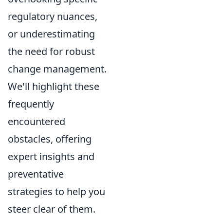
regulatory nuances,
or underestimating
the need for robust
change management.
We'll highlight these
frequently
encountered
obstacles, offering
expert insights and
preventative
strategies to help you
steer clear of them.