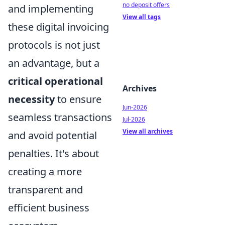
no deposit offers
and implementing
View all tags
these digital invoicing
protocols is not just
an advantage, but a
critical operational
Archives
necessity
to ensure
Jun-2026
seamless transactions
Jul-2026
View all archives
and avoid potential
penalties. It's about
creating a more
transparent and
efficient business