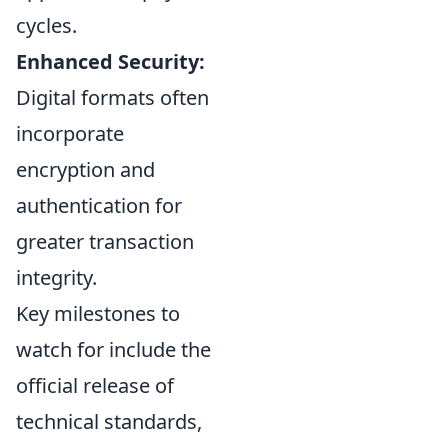
cycles.
Enhanced Security:
Digital formats often
incorporate
encryption and
authentication for
greater transaction
integrity.
Key milestones to
watch for include the
official release of
technical standards,