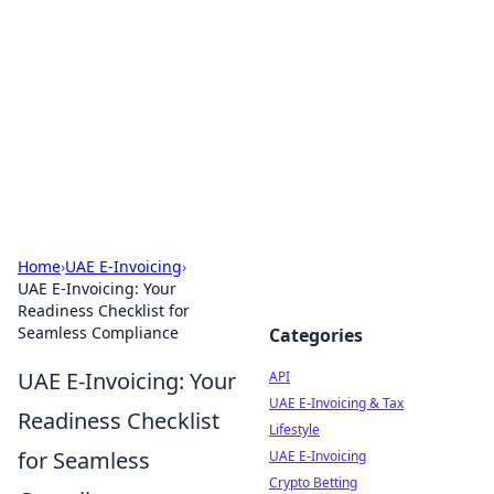
Boardwalk Gemini
Lifestyle, travel, and seaside living.
Home
›
UAE E-Invoicing
›
UAE E-Invoicing: Your
Readiness Checklist for
Seamless Compliance
Categories
UAE E-Invoicing: Your
API
UAE E-Invoicing & Tax
Readiness Checklist
Lifestyle
for Seamless
UAE E-Invoicing
Crypto Betting