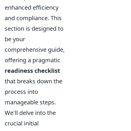
enhanced efficiency
and compliance. This
section is designed to
be your
comprehensive guide,
offering a pragmatic
readiness checklist
that breaks down the
process into
manageable steps.
We'll delve into the
crucial initial