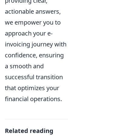
providing clear,
actionable answers,
we empower you to
approach your e-
invoicing journey with
confidence, ensuring
a smooth and
successful transition
that optimizes your
financial operations.
Related reading