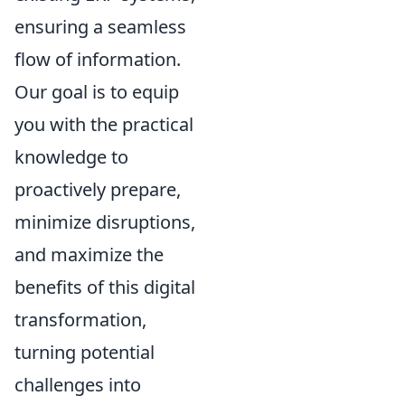
ensuring a seamless
flow of information.
Our goal is to equip
you with the practical
knowledge to
proactively prepare,
minimize disruptions,
and maximize the
benefits of this digital
transformation,
turning potential
challenges into