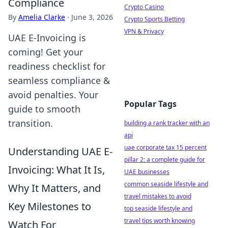
Compliance
Crypto Casino
By
Amelia Clarke
·
June 3, 2026
Crypto Sports Betting
VPN & Privacy
UAE E-Invoicing is
coming! Get your
readiness checklist for
seamless compliance &
avoid penalties. Your
Popular Tags
guide to smooth
transition.
building a rank tracker with an
api
uae corporate tax 15 percent
Understanding UAE E-
pillar 2: a complete guide for
Invoicing: What It Is,
UAE businesses
common seaside lifestyle and
Why It Matters, and
travel mistakes to avoid
Key Milestones to
top seaside lifestyle and
travel tips worth knowing
Watch For