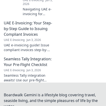
UAE E-Invoicing
Jun 3,
2026
Navigating UAE e-
invoicing for
financial services?
UAE E-Invoicing: Your Step-
Learn how to
simplify
by-Step Guide to Issuing
compliance and
Compliant Invoices
ensure a smooth
UAE E-Invoicing
Jun 3, 2026
transition. Click to
UAE e-invoicing guide! Issue
master the new
compliant invoices step-by-
regulations!
step. Simplify your process &
Seamless Tally Integration:
avoid penalties. Click for your
essential guide!
Your Pre-Flight Checklist
UAE E-Invoicing
Jun 3, 2026
Seamless Tally integration
awaits! Use our pre-flight
checklist to ensure a smooth,
error-free setup. Get started
now for effortless accounting.
Boardwalk Gemini is a lifestyle blog covering travel,
seaside living, and the simple pleasures of life by the