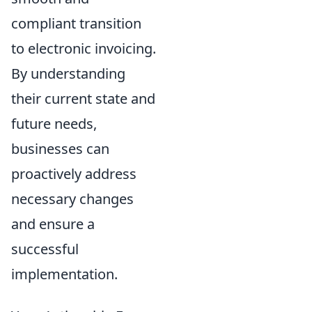
compliant transition
to electronic invoicing.
By understanding
their current state and
future needs,
businesses can
proactively address
necessary changes
and ensure a
successful
implementation.