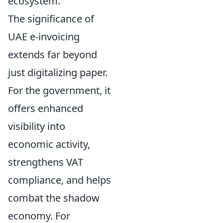
ecosystem.
The significance of
UAE e-invoicing
extends far beyond
just digitalizing paper.
For the government, it
offers enhanced
visibility into
economic activity,
strengthens VAT
compliance, and helps
combat the shadow
economy. For