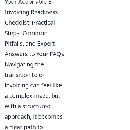
Your Actionable E-
Invoicing Readiness
Checklist: Practical
Steps, Common
Pitfalls, and Expert
Answers to Your FAQs
Navigating the
transition to e-
invoicing can feel like
a complex maze, but
with a structured
approach, it becomes
a clear path to