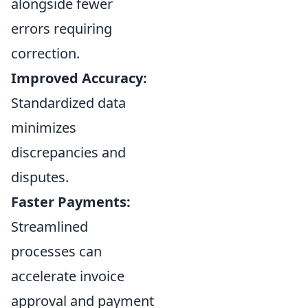
alongside fewer
errors requiring
correction.
Improved Accuracy:
Standardized data
minimizes
discrepancies and
disputes.
Faster Payments:
Streamlined
processes can
accelerate invoice
approval and payment