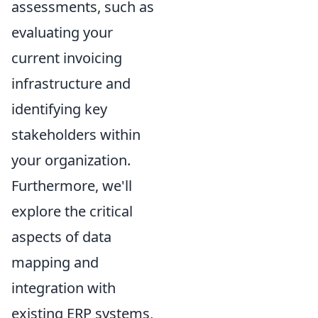
assessments, such as
evaluating your
current invoicing
infrastructure and
identifying key
stakeholders within
your organization.
Furthermore, we'll
explore the critical
aspects of data
mapping and
integration with
existing ERP systems,