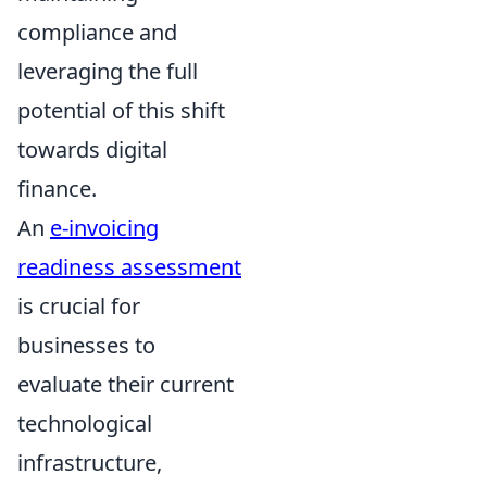
compliance and
leveraging the full
potential of this shift
towards digital
finance.
An
e-invoicing
readiness assessment
is crucial for
businesses to
evaluate their current
technological
infrastructure,