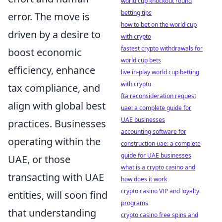
world cup knockout round
betting tips
error. The move is
how to bet on the world cup
driven by a desire to
with crypto
fastest crypto withdrawals for
boost economic
world cup bets
efficiency, enhance
live in-play world cup betting
with crypto
tax compliance, and
fta reconsideration request
align with global best
uae: a complete guide for
UAE businesses
practices. Businesses
accounting software for
operating within the
construction uae: a complete
guide for UAE businesses
UAE, or those
what is a crypto casino and
transacting with UAE
how does it work
crypto casino VIP and loyalty
entities, will soon find
programs
that understanding
crypto casino free spins and