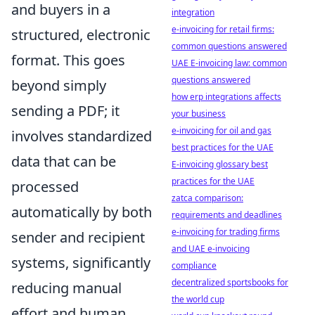
and buyers in a
integration
e-invoicing for retail firms:
structured, electronic
common questions answered
format. This goes
UAE E-invoicing law: common
questions answered
beyond simply
how erp integrations affects
sending a PDF; it
your business
e-invoicing for oil and gas
involves standardized
best practices for the UAE
data that can be
E-invoicing glossary best
practices for the UAE
processed
zatca comparison:
automatically by both
requirements and deadlines
e-invoicing for trading firms
sender and recipient
and UAE e-invoicing
systems, significantly
compliance
decentralized sportsbooks for
reducing manual
the world cup
effort and human