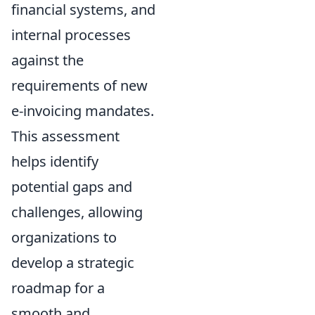
financial systems, and
internal processes
against the
requirements of new
e-invoicing mandates.
This assessment
helps identify
potential gaps and
challenges, allowing
organizations to
develop a strategic
roadmap for a
smooth and