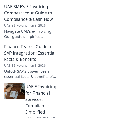
UAE SME's E-Invoicing
Compass: Your Guide to
Compliance & Cash Flow
UAE E-Invoicing
Jun 3, 2026
Navigate UAE's e-invoicing!
Our guide simplifies
compliance, boosts cash flow
Finance Teams' Guide to
for SMEs. Get compliant, get
paid faster. Click to learn
SAP Integration: Essential
more!
Facts & Benefits
UAE E-Invoicing
Jun 3, 2026
Unlock SAP's power! Learn
essential facts & benefits of
integration for finance teams.
UAE E-Invoicing
Boost efficiency & gain
insights. Click to master your
for Financial
guide!
Services:
Compliance
Simplified