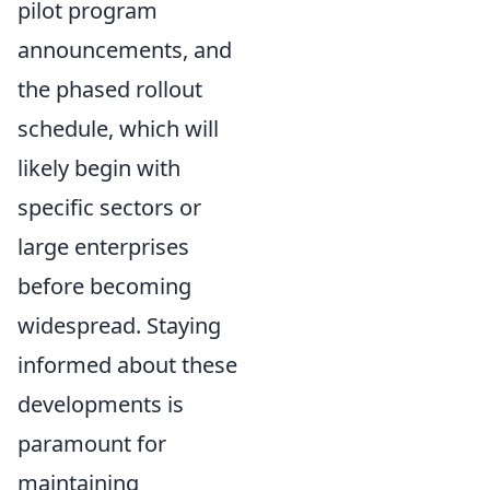
pilot program
announcements, and
the phased rollout
schedule, which will
likely begin with
specific sectors or
large enterprises
before becoming
widespread. Staying
informed about these
developments is
paramount for
maintaining