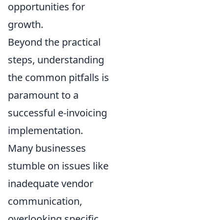
opportunities for
growth.
Beyond the practical
steps, understanding
the common pitfalls is
paramount to a
successful e-invoicing
implementation.
Many businesses
stumble on issues like
inadequate vendor
communication,
overlooking specific