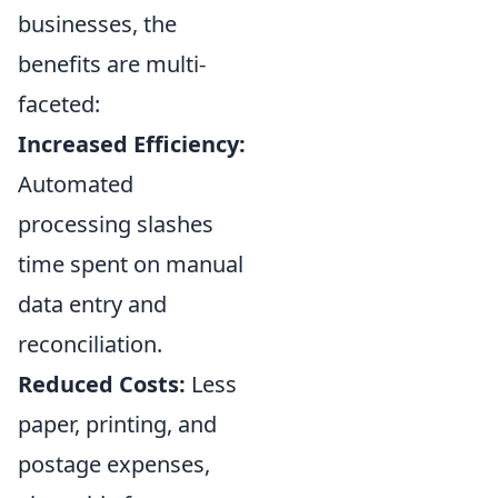
businesses, the
benefits are multi-
faceted:
Increased Efficiency:
Automated
processing slashes
time spent on manual
data entry and
reconciliation.
Reduced Costs:
Less
paper, printing, and
postage expenses,