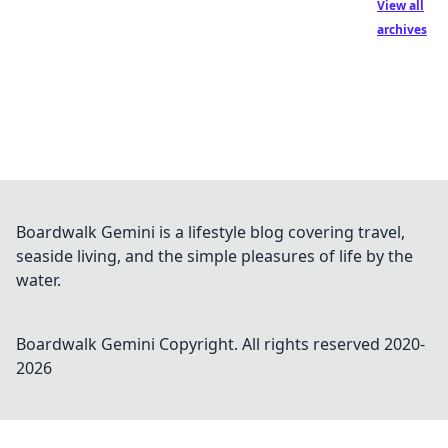
View all
archives
Boardwalk Gemini is a lifestyle blog covering travel,
seaside living, and the simple pleasures of life by the
water.
Boardwalk Gemini
Copyright. All rights reserved 2020-
2026