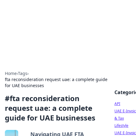
Boardwalk Gemini
Lifestyle, travel, and seaside living.
Home
›
Tags
›
fta reconsideration request uae: a complete guide
for UAE businesses
Categori
#
fta reconsideration
API
request uae: a complete
UAE E-Invoic
guide for UAE businesses
& Tax
Lifestyle
UAE E-Invoic
Navigating UAE FTA