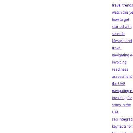
travel trends
watch this y
how to get
started with
seaside
lifestyle and
travel
navigating e
invoicing
readiness
assessment 
the UAE
navigating e
invoicing for
smes in the
UAE
sap integrati
key facts for