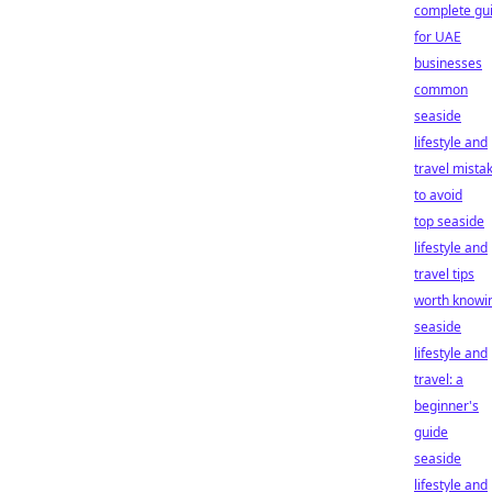
complete gu
for UAE
businesses
common
seaside
lifestyle and
travel mista
to avoid
top seaside
lifestyle and
travel tips
worth knowi
seaside
lifestyle and
travel: a
beginner's
guide
seaside
lifestyle and