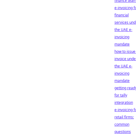
finance tea
e-invoicing f
financial
services und
the UAE e-
invoicing
mandate
how to issue
invoice unde
the UAE e-
invoicing
mandate
getting read
for tally
integration
e-invoicing f
retail firms:
common
questions