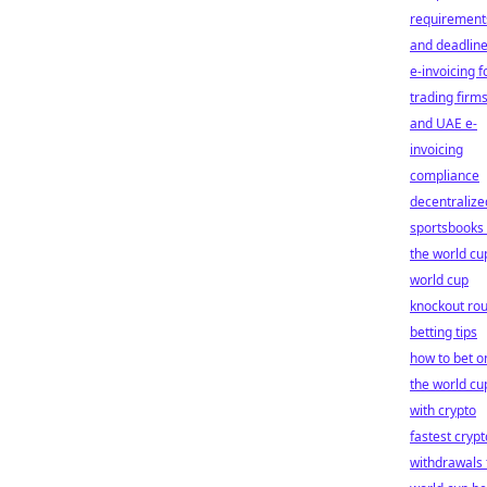
requirement
and deadlin
e-invoicing f
trading firm
and UAE e-
invoicing
compliance
decentralize
sportsbooks 
the world cu
world cup
knockout ro
betting tips
how to bet o
the world cu
with crypto
fastest crypt
withdrawals 