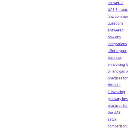
answered
UAE E-invoic
law: commo
questions
answered
how erp
integrations
affects your
business
e-invoicing f
oil and gas b
practices for
the UAE
E-invoicing
glossary bes
practices for
the UAE
zatca
comparison: