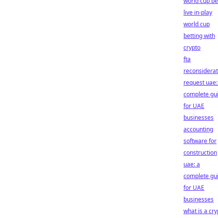
world cup be
live in-play
world cup
betting with
crypto
fta
reconsiderat
request uae:
complete gu
for UAE
businesses
accounting
software for
construction
uae: a
complete gu
for UAE
businesses
what is a cry