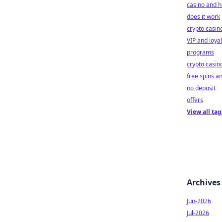
casino and 
does it work
crypto casin
VIP and loyal
programs
crypto casin
free spins a
no deposit
offers
View all tag
Archives
Jun-2026
Jul-2026