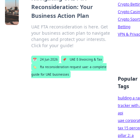
Crypto Betti
Reconsideration: Your
Crypto Casi
Business Action Plan
Crypto Sport
UAE FTA reconsideration is here. Get
Betting
your business action plan to navigate
VPN & Priva
changes and protect your interests.
Click for your guide!
📅
24 Jun 2026
📌
UAE E-Invoicing & Tax
🏷️
fta reconsideration request uae: a complete
guide for UAE businesses
Popular
Tags
building a r
tracker with
api
uae corpora
tax 15 perce
pillar 2: a