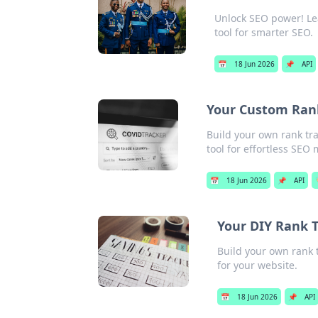
Unlock SEO power! Lea
tool for smarter SEO.
📅
18 Jun 2026
📌
API
Your Custom Rank 
Build your own rank tra
tool for effortless SEO
📅
18 Jun 2026
📌
API
Your DIY Rank T
Build your own rank t
for your website.
📅
18 Jun 2026
📌
API