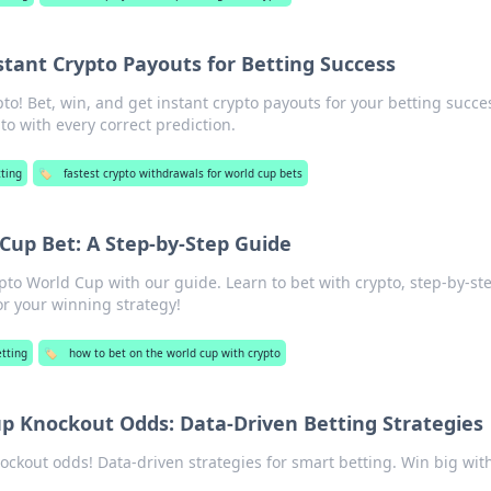
stant Crypto Payouts for Betting Success
o! Bet, win, and get instant crypto payouts for your betting succe
to with every correct prediction.
ting
🏷️
fastest crypto withdrawals for world cup bets
Cup Bet: A Step-by-Step Guide
pto World Cup with our guide. Learn to bet with crypto, step-by-st
for your winning strategy!
etting
🏷️
how to bet on the world cup with crypto
p Knockout Odds: Data-Driven Betting Strategies
ckout odds! Data-driven strategies for smart betting. Win big wit