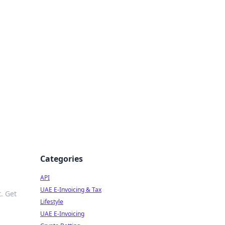
Categories
API
UAE E-Invoicing & Tax
. Get
Lifestyle
UAE E-Invoicing