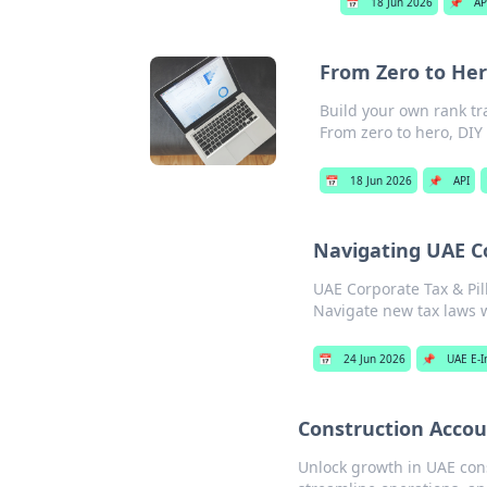
📅
18 Jun 2026
📌
AP
From Zero to Her
Build your own rank tr
From zero to hero, DIY 
📅
18 Jun 2026
📌
API
Navigating UAE Co
UAE Corporate Tax & Pil
Navigate new tax laws w
📅
24 Jun 2026
📌
UAE E-I
Construction Accou
Unlock growth in UAE cons