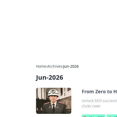
Boardwalk G
Lifestyle, travel, and seaside living.
Home
›
Archives
›
Jun-2026
Jun-2026
From Zero to H
Unlock SEO success! 
clicks now!