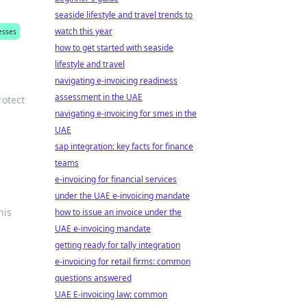
seaside lifestyle and travel trends to
watch this year
esses
how to get started with seaside
lifestyle and travel
navigating e-invoicing readiness
assessment in the UAE
rotect
navigating e-invoicing for smes in the
UAE
sap integration: key facts for finance
teams
e-invoicing for financial services
under the UAE e-invoicing mandate
his
how to issue an invoice under the
UAE e-invoicing mandate
getting ready for tally integration
e-invoicing for retail firms: common
questions answered
UAE E-invoicing law: common