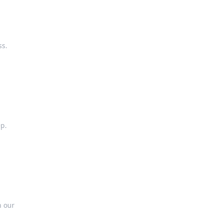
ss.
ep.
h our