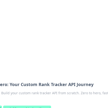
emini
ero: Your Custom Rank Tracker API Journey
Build your custom rank tracker API from scratch. Zero to hero, fast