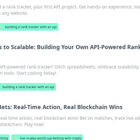
 a rank tracker, your first API project. Get hands-on experience, m
 any website.
️
building a rank tracker with an api
 to Scalable: Building Your Own API-Powered Ran
API-powered rank tracker! Ditch spreadsheets, embrace scalability.
 tools. Start coding today!
building a rank tracker with an api
ets: Real-Time Action, Real Blockchain Wins
eal-time action, real blockchain wins! Bet on matches, track live o
blockchain. Play now!
etting
🏷️
live in-play world cup betting with crypto