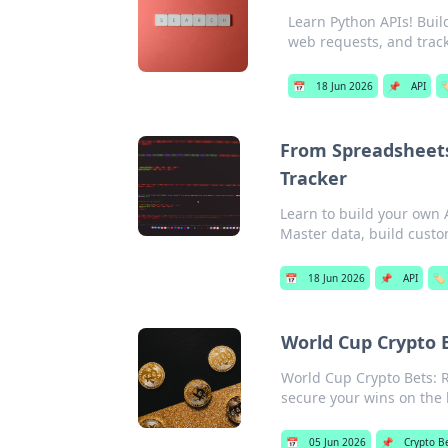
Learn Python APIs! Build
web requests, and track
📅
18 Jun 2026
📌
API

From Spreadsheets
Tracker
Learn to build your own 
Master data, build custom
📅
18 Jun 2026
📌
API
🏷️
World Cup Crypto B
World Cup Crypto Bets: R
secure your wins on the 
📅
05 Jun 2026
📌
Crypto B