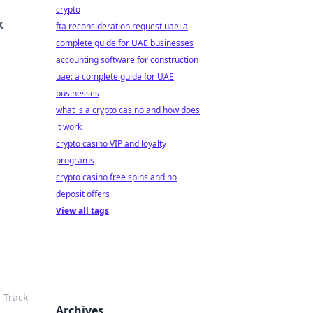
crypto
k
fta reconsideration request uae: a
complete guide for UAE businesses
accounting software for construction
uae: a complete guide for UAE
businesses
what is a crypto casino and how does
it work
crypto casino VIP and loyalty
programs
crypto casino free spins and no
deposit offers
View all tags
 Track
Archives