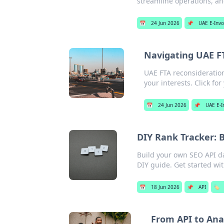
streamline operations, and
📅
24 Jun 2026
📌
UAE E-Invo
Navigating UAE FT
UAE FTA reconsideration
your interests. Click for
📅
24 Jun 2026
📌
UAE E-I
DIY Rank Tracker: 
Build your own SEO API da
DIY guide. Get started wi
📅
18 Jun 2026
📌
API
🏷️
From API to Ana