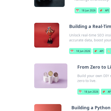
📅
18 Jun 2026
📌
API
Building a Real-Ti
Unlock real-time SEO insi
accurate data, boost your 
📅
18 Jun 2026
📌
API
🏷️
From Zero to Li
Build your own DIY r
zero to live.
📅
18 Jun 2026
📌
AP
Building a Python 