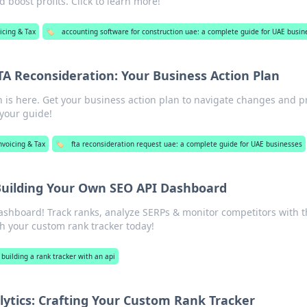
 boost profits. Click to learn more!
icing & Tax
🏷️
accounting software for construction uae: a complete guide for UAE busin
A Reconsideration: Your Business Action Plan
 is here. Get your business action plan to navigate changes and p
 your guide!
nvoicing & Tax
🏷️
fta reconsideration request uae: a complete guide for UAE businesses
Building Your Own SEO API Dashboard
shboard! Track ranks, analyze SERPs & monitor competitors with t
th your custom rank tracker today!
building a rank tracker with an api
lytics: Crafting Your Custom Rank Tracker