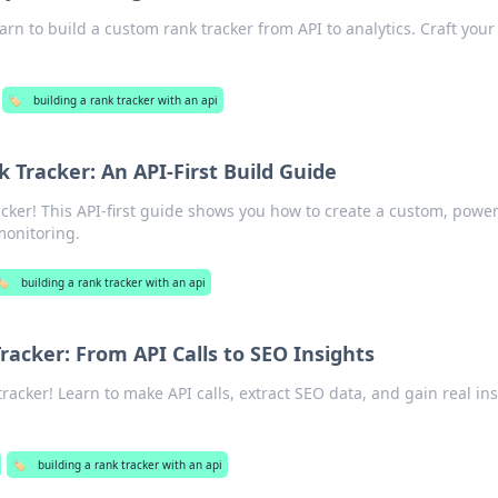
rn to build a custom rank tracker from API to analytics. Craft you
🏷️
building a rank tracker with an api
Tracker: An API-First Build Guide
cker! This API-first guide shows you how to create a custom, power
 monitoring.
🏷️
building a rank tracker with an api
racker: From API Calls to SEO Insights
racker! Learn to make API calls, extract SEO data, and gain real in
🏷️
building a rank tracker with an api