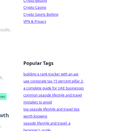
Crypto Betting
Crypto Casino
Crypto Sports Betting
VPN & Privacy
sults.
Popular Tags
building a rank tracker with an api
h.
uae corporate tax 15 percent pillar 2:
a complete guide for UAE businesses
common seaside lifestyle and travel
sses
mistakes to avoid
top seaside lifestyle and travel tips
owth
worth knowing
seaside lifestyle and travel: a
,
beginner's guide