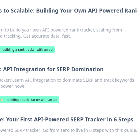
 to Scalable: Building Your Own API-Powered Ran
rn to build your own API-powered rank tracker, scaling from
 tracking. Get accurate data, fast.
building a rank tracker with an api
: API Integration for SERP Domination
acker! Learn API integration to dominate SERP and track keywords
O power now!
🏷️
building a rank tracker with an api
e: Your First API-Powered SERP Tracker in 6 Steps
ered SERP tracker! Go from zero to live in 6 steps with this guide.