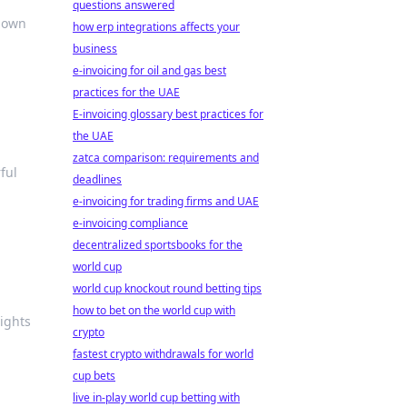
questions answered
r own
how erp integrations affects your
business
e-invoicing for oil and gas best
practices for the UAE
E-invoicing glossary best practices for
the UAE
zatca comparison: requirements and
ful
deadlines
e-invoicing for trading firms and UAE
e-invoicing compliance
decentralized sportsbooks for the
world cup
world cup knockout round betting tips
how to bet on the world cup with
sights
crypto
fastest crypto withdrawals for world
cup bets
live in-play world cup betting with