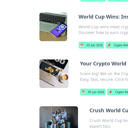
World Cup Wins: In
World Cup wins meet crypt
Discover how to earn cryp
📅
05 Jun 2026
📌
Crypto Bet
Your Crypto World 
Score big! Bet on the Cry
Easy, fast, secure. Click 
📅
05 Jun 2026
📌
Crypto B
Crush World Cu
Crush World Cup kno
expert tips.