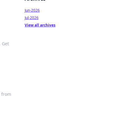
Jun-2026
Jul-2026
View all archives
. Get
o from