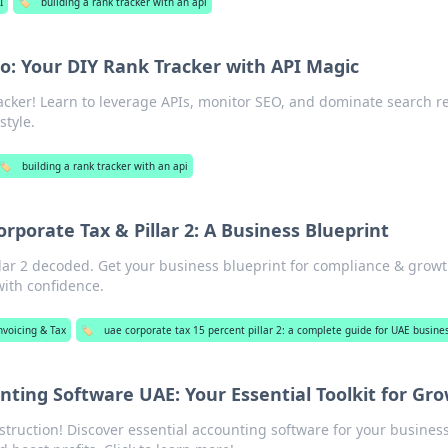
I
🏷️
building a rank tracker with an api
o: Your DIY Rank Tracker with API Magic
acker! Learn to leverage APIs, monitor SEO, and dominate search re
style.
🏷️
building a rank tracker with an api
rporate Tax & Pillar 2: A Business Blueprint
lar 2 decoded. Get your business blueprint for compliance & growt
ith confidence.
nvoicing & Tax
🏷️
uae corporate tax 15 percent pillar 2: a complete guide for UAE busine
nting Software UAE: Your Essential Toolkit for Gr
truction! Discover essential accounting software for your business