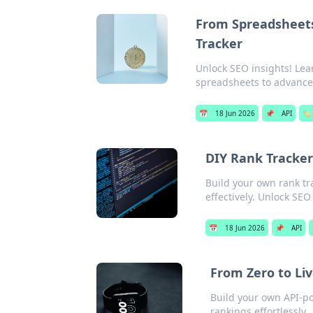
From Spreadsheets
Tracker
Unlock SEO insights! Lea
spreadsheets to advanced
📅
18 Jun 2026
📌
API
🏷️
DIY Rank Tracker
Build your own rank tr
effectively. Unlock SE
📅
18 Jun 2026
📌
API
From Zero to Liv
Build your own API-pow
rankings effortlessly.