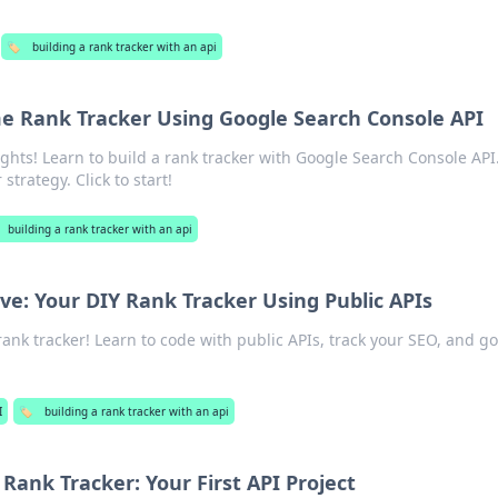
🏷️
building a rank tracker with an api
me Rank Tracker Using Google Search Console API
ghts! Learn to build a rank tracker with Google Search Console API
strategy. Click to start!
building a rank tracker with an api
ve: Your DIY Rank Tracker Using Public APIs
ank tracker! Learn to code with public APIs, track your SEO, and g
I
🏷️
building a rank tracker with an api
Rank Tracker: Your First API Project