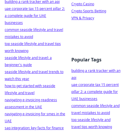
building a rank tracker with an api
Crypto Casino
uae corporate tax 15 percent pillar 2:
Crypto Sports Betting
a complete guide for UAE
VPN & Privacy
businesses
common seaside lifestyle and travel
mistakes to avoid
top seaside lifestyle and travel tips
worth knowing
seaside lifestyle and travel: a
Popular Tags
beginner's guide
building a rank tracker with an
seaside lifestyle and travel trends to
api
watch this year
uae corporate tax 15 percent
how to get started with seaside
pillar 2: a complete guide for
lifestyle and travel
UAE businesses
navigating e-invoicing readiness
common seaside lifestyle and
assessment in the UAE
travel mistakes to avoid
navigating e-invoicing for smes in the
top seaside lifestyle and
UAE
travel tips worth knowing
sap integration: key facts for finance