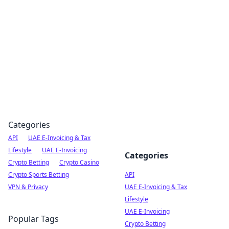
Boardwalk Gemini
Lifestyle, travel, and seaside living.
Categories
API
UAE E-Invoicing & Tax
Lifestyle
UAE E-Invoicing
Categories
Crypto Betting
Crypto Casino
Crypto Sports Betting
API
VPN & Privacy
UAE E-Invoicing & Tax
Lifestyle
UAE E-Invoicing
Popular Tags
Crypto Betting