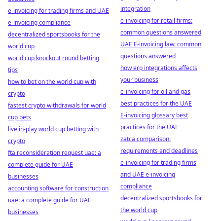
integration
e-invoicing for trading firms and UAE
e-invoicing for retail firms:
e-invoicing compliance
common questions answered
decentralized sportsbooks for the
UAE E-invoicing law: common
world cup
questions answered
world cup knockout round betting
how erp integrations affects
tips
your business
how to bet on the world cup with
e-invoicing for oil and gas
crypto
best practices for the UAE
fastest crypto withdrawals for world
E-invoicing glossary best
cup bets
practices for the UAE
live in-play world cup betting with
zatca comparison:
crypto
requirements and deadlines
fta reconsideration request uae: a
e-invoicing for trading firms
complete guide for UAE
and UAE e-invoicing
businesses
compliance
accounting software for construction
decentralized sportsbooks for
uae: a complete guide for UAE
the world cup
businesses