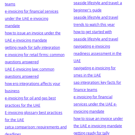
seaside lifestyle and travel: a
teams
beginner's guide
e-invoicing for financial services
seaside lifestyle and travel
under the UAE e-invoicing
trends to watch this year
mandate
how to get started with
how to issue an invoice under the
seaside lifestyle and travel
UAE e-invoicing mandate
navigating e-invoicing
getting ready for tally integration
readiness assessment in the
e-invoicing for retail firms: common
UAE
questions answered
navigating e-invoicing for
UAE E-invoicing law: common
smes in the UAE
questions answered
sap integration: key facts for
how erp integrations affects your
finance teams
business
e-invoicing for financial
e-invoicing for oil and gas best
services under the UAE e-
practices for the UAE
invoicing mandate
E-invoicing glossary best practices
how to issue an invoice under
for the UAE
the UAE e-invoicing mandate
zatca comparison: requirements and
getting ready for tally
deadlines