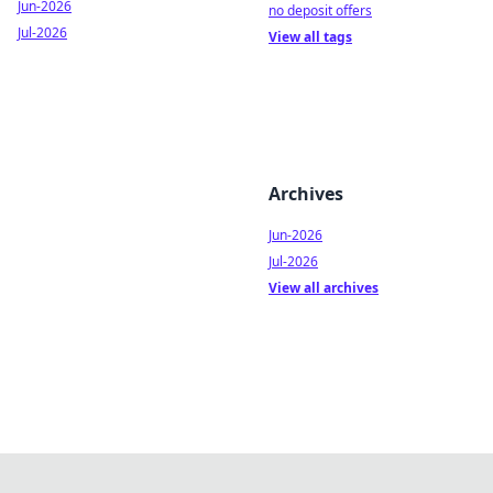
Jun-2026
no deposit offers
Jul-2026
View all tags
Archives
Jun-2026
Jul-2026
View all archives