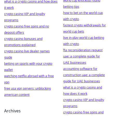
world cup knockout round
what is a crypto casino and how does
betting tips
it work
how to bet on the world cup
crypto casino VIP and loyalty
with crypto
programs
fastest crypto withdrawals for
crypto casino free spins and no
world cup bets
deposit offers
live in-play world cup betting
crypto casino bonuses and
with crypto
promotions explained
fta reconsideration request
crypto casino live dealer games
uae: a complete guide for
guide
UAE businesses
betting on sports with your crypto
accounting software for
wallet
construction uae: a complete
watching netflix abroad with a free
guide for UAE businesses
vpn
what is a crypto casino and
free usa vpn servers: unblocking
how does it work
american content
crypto casino VIP and loyalty
programs
Archives
crypto casino free spins and