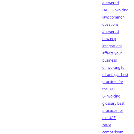
answered
UAE E-invoicing
law: common
questions
answered
how erp
integrations
affects your
business
e-invoicing for
oil and gas best
practices for
the UAE
E-invoicing
glossary best
practices for
the UAE
zatca
comparison: