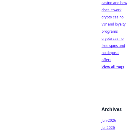
casino and how
does it work
crypto casino
VIP and loyalty
programs
crypto casino
free spins and
no deposit
offers
View all tags
Archives
Jun-2026
Jul-2026