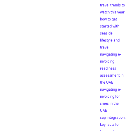
travel trends to
watch this year
how to get
started with
seaside
lifestyle and
travel
navigating e-
invoicing
readiness
assessment in
the UAE
navigating e-
invoicing for
smes in the
UAE
sap integration:
key facts for