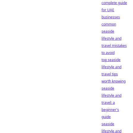
complete guide
for UAE
businesses
common
seaside
lifestyle and
travel mistakes
to avoid
top seaside
lifestyle and
travel tips
worth knowing
seaside
lifestyle and
travel: a
beginner's
guide
seaside
lifestyle and