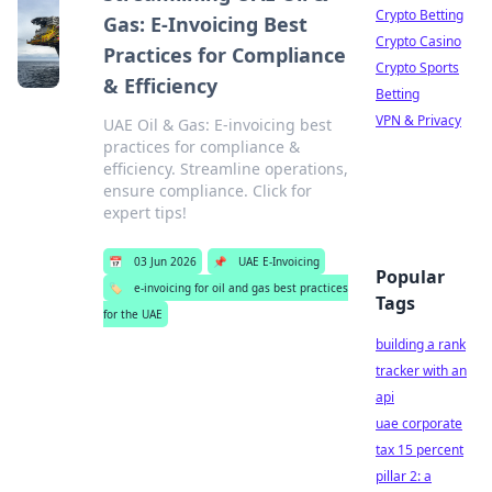
Crypto Betting
Gas: E-Invoicing Best
Crypto Casino
Practices for Compliance
Crypto Sports
& Efficiency
Betting
VPN & Privacy
UAE Oil & Gas: E-invoicing best
practices for compliance &
efficiency. Streamline operations,
ensure compliance. Click for
expert tips!
📅
03 Jun 2026
📌
UAE E-Invoicing
Popular
🏷️
e-invoicing for oil and gas best practices
Tags
for the UAE
building a rank
tracker with an
api
uae corporate
tax 15 percent
pillar 2: a