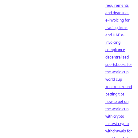
requirements
and deadlines
e-invoicing for
trading firms
and UAE e-
invoicing
compliance
decentralized
sportsbooks for
the world cup
world cup
knockout round
betting tips
how to bet on
the world cup
with crypto
fastest crypto
withdrawals for