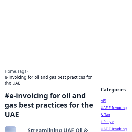
Boardwalk Gemini
Lifestyle, travel, and seaside living.
Home
›
Tags
›
e-invoicing for oil and gas best practices for
the UAE
Categories
#
e-invoicing for oil and
API
gas best practices for the
UAE E-Invoicing
UAE
& Tax
Lifestyle
UAE E-Invoicing
Streamlining UAE Oil &