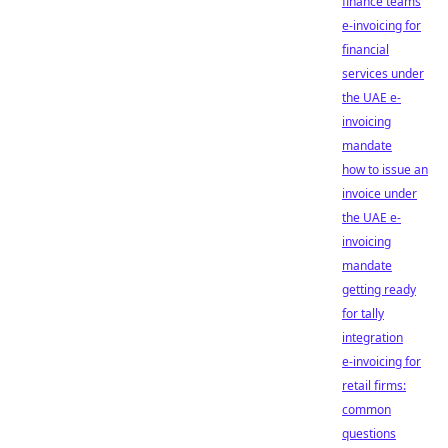
finance teams
e-invoicing for
financial
services under
the UAE e-
invoicing
mandate
how to issue an
invoice under
the UAE e-
invoicing
mandate
getting ready
for tally
integration
e-invoicing for
retail firms:
common
questions