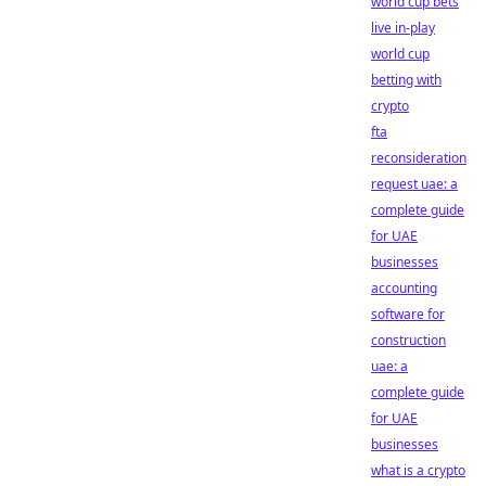
world cup bets
live in-play
world cup
betting with
crypto
fta
reconsideration
request uae: a
complete guide
for UAE
businesses
accounting
software for
construction
uae: a
complete guide
for UAE
businesses
what is a crypto