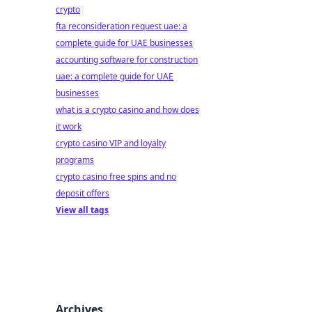
crypto
fta reconsideration request uae: a
complete guide for UAE businesses
accounting software for construction
uae: a complete guide for UAE
businesses
what is a crypto casino and how does
it work
crypto casino VIP and loyalty
programs
crypto casino free spins and no
deposit offers
View all tags
Archives