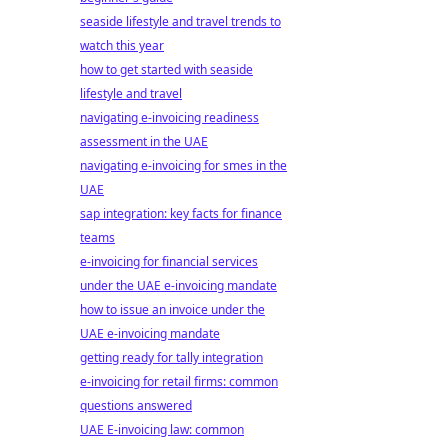
seaside lifestyle and travel trends to
watch this year
how to get started with seaside
lifestyle and travel
navigating e-invoicing readiness
assessment in the UAE
navigating e-invoicing for smes in the
UAE
sap integration: key facts for finance
teams
e-invoicing for financial services
under the UAE e-invoicing mandate
how to issue an invoice under the
UAE e-invoicing mandate
getting ready for tally integration
e-invoicing for retail firms: common
questions answered
UAE E-invoicing law: common