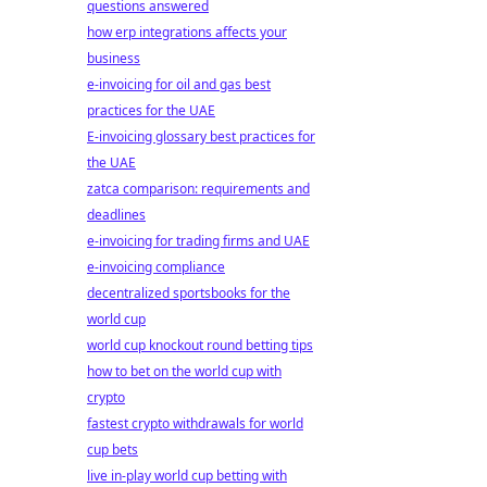
questions answered
how erp integrations affects your
business
e-invoicing for oil and gas best
practices for the UAE
E-invoicing glossary best practices for
the UAE
zatca comparison: requirements and
deadlines
e-invoicing for trading firms and UAE
e-invoicing compliance
decentralized sportsbooks for the
world cup
world cup knockout round betting tips
how to bet on the world cup with
crypto
fastest crypto withdrawals for world
cup bets
live in-play world cup betting with