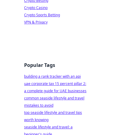
Crypto Betting
Crypto Casino
Crypto Sports Betting
VPN & Privacy
Popular Tags
building a rank tracker with an api
uae corporate tax 15 percent pillar 2:
a complete guide for UAE businesses
common seaside lifestyle and travel
mistakes to avoid
top seaside lifestyle and travel tips
worth knowing
seaside lifestyle and travel: a
beginner's guide