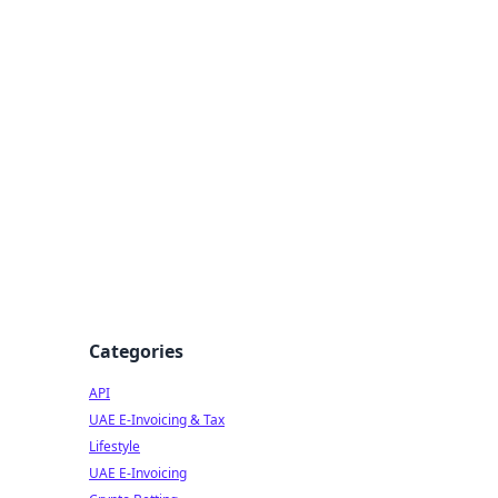
Categories
API
UAE E-Invoicing & Tax
Lifestyle
UAE E-Invoicing