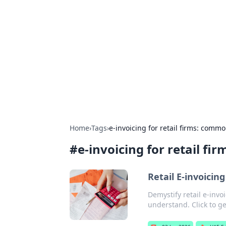
Boardwalk G
Lifestyle, travel, and seaside living.
Home
›
Tags
›
e-invoicing for retail firms: com
#
e-invoicing for retail 
Retail E-invoicin
Demystify retail e-inv
understand. Click to ge