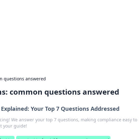
emini
mon questions answered
firms: common questions answered
g Explained: Your Top 7 Questions Addressed
oicing! We answer your top 7 questions, making compliance easy to
t your guide!