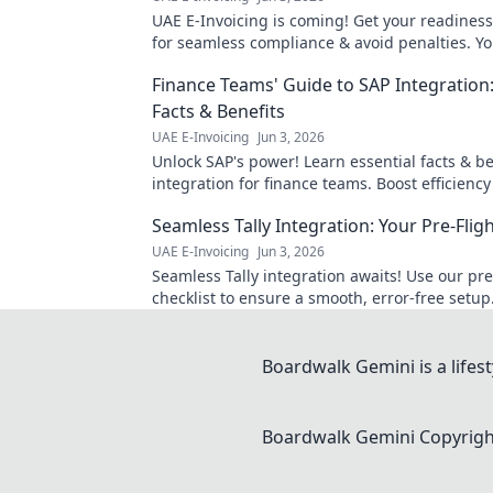
UAE E-Invoicing is coming! Get your readiness
for seamless compliance & avoid penalties. Yo
smooth transition.
Finance Teams' Guide to SAP Integration:
Facts & Benefits
UAE E-Invoicing
Jun 3, 2026
Unlock SAP's power! Learn essential facts & be
integration for finance teams. Boost efficiency
insights. Click to master your guide!
Seamless Tally Integration: Your Pre-Fligh
UAE E-Invoicing
Jun 3, 2026
Seamless Tally integration awaits! Use our pre
checklist to ensure a smooth, error-free setup
now for effortless accounting.
Boardwalk Gemini is a lifesty
Boardwalk Gemini
Copyright