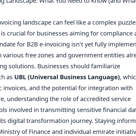
ing Landscape: What You Need to Know (and Wha
nvoicing landscape can feel like a complex puzzle
is crucial for businesses aiming for compliance
ndate for B2B e-invoicing isn't yet fully impleme
with various free zones and government entities al
cing solutions. Businesses should familiarize
ch as
UBL (Universal Business Language)
, whic
invoices, and the potential for integration with
, understanding the role of accredited service
ls involved in transmitting sensitive financial da
 its digital transformation journey. Staying infor
istry of Finance and individual emirate initiati