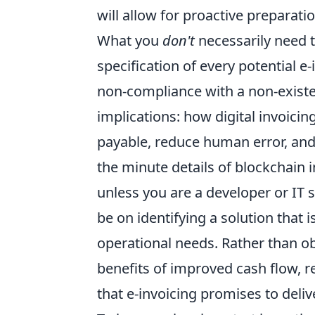
will allow for proactive preparati
What you
don't
necessarily need t
specification of every potential e
non-compliance with a non-existe
implications: how digital invoici
payable, reduce human error, and
the minute details of blockchain 
unless you are a developer or IT 
be on identifying a solution that i
operational needs. Rather than obs
benefits of improved cash flow, 
that e-invoicing promises to deliv