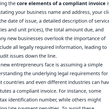
ding the
core elements of a compliant invoice
i
stating your business name and address, your cli
the date of issue, a detailed description of servic
ies and unit prices), the total amount due, and
any new businesses overlook the importance of
clude all legally required information, leading to
udit issues down the line.
 new entrepreneurs face is assuming a simple
erstanding the underlying legal requirements for
ent countries and even different industries can ha
tutes a compliant invoice. For instance, some
 tax identification number, while others might
ng late payment penalties. To avoid these