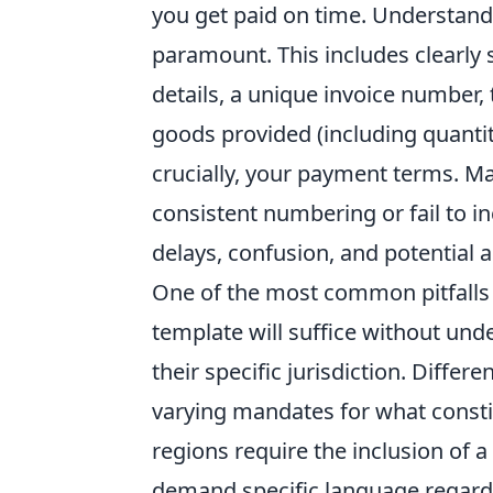
you get paid on time. Understan
paramount. This includes clearly 
details, a unique invoice number, 
goods provided (including quantit
crucially, your payment terms. M
consistent numbering or fail to in
delays, confusion, and potential a
One of the most common pitfalls
template will suffice without und
their specific jurisdiction. Differ
varying mandates for what consti
regions require the inclusion of a
demand specific language regardi