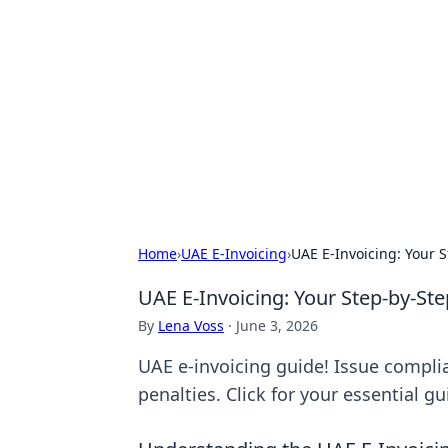
Boardwalk G
Lifestyle, travel, and seaside living.
Home
›
UAE E-Invoicing
›
UAE E-Invoicing: Your 
UAE E-Invoicing: Your Step-by-St
By
Lena Voss
·
June 3, 2026
UAE e-invoicing guide! Issue complia
penalties. Click for your essential gu