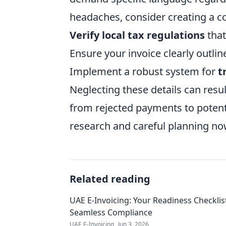
headaches, consider creating a c
Verify local tax regulations
that
Ensure your invoice clearly outli
Implement a robust system for
t
Neglecting these details can resul
from rejected payments to potentia
research and careful planning now 
Related reading
UAE E-Invoicing: Your Readiness Checklis
Seamless Compliance
UAE E-Invoicing
Jun 3, 2026