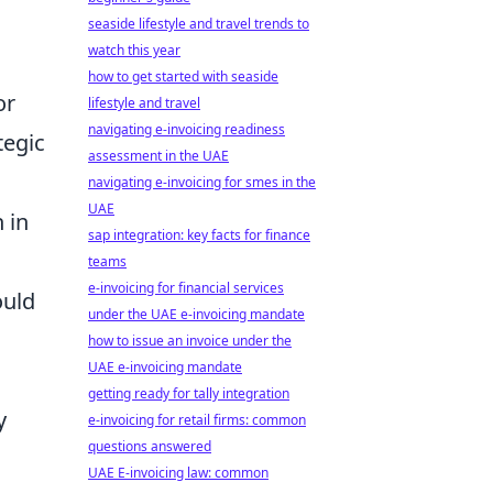
seaside lifestyle and travel trends to
watch this year
how to get started with seaside
or
lifestyle and travel
navigating e-invoicing readiness
tegic
assessment in the UAE
navigating e-invoicing for smes in the
UAE
 in
sap integration: key facts for finance
teams
e-invoicing for financial services
ould
under the UAE e-invoicing mandate
how to issue an invoice under the
UAE e-invoicing mandate
getting ready for tally integration
y
e-invoicing for retail firms: common
questions answered
UAE E-invoicing law: common