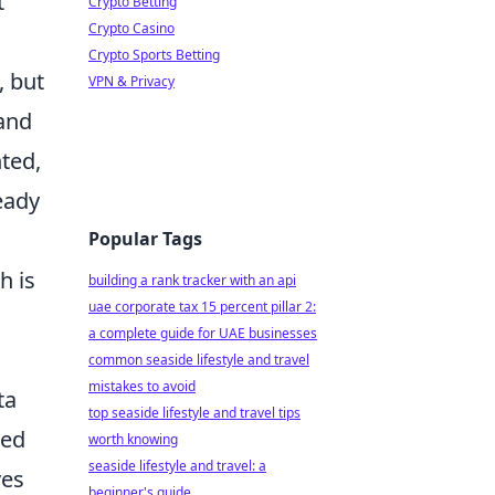
t
Crypto Betting
Crypto Casino
Crypto Sports Betting
, but
VPN & Privacy
 and
nted,
ready
Popular Tags
h is
building a rank tracker with an api
uae corporate tax 15 percent pillar 2:
a complete guide for UAE businesses
common seaside lifestyle and travel
mistakes to avoid
ta
top seaside lifestyle and travel tips
med
worth knowing
seaside lifestyle and travel: a
ves
beginner's guide