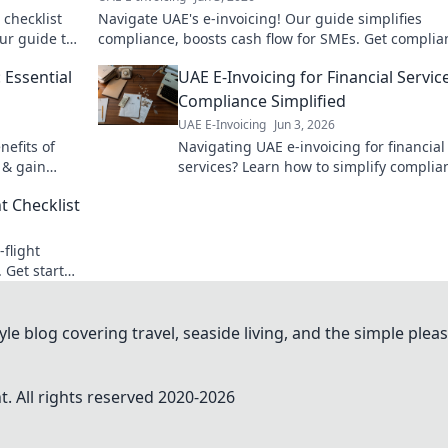
 checklist
Navigate UAE's e-invoicing! Our guide simplifies
ur guide to
compliance, boosts cash flow for SMEs. Get complian
paid faster. Click to learn more!
 Essential
UAE E-Invoicing for Financial Servic
Compliance Simplified
UAE E-Invoicing
Jun 3, 2026
nefits of
Navigating UAE e-invoicing for financial
 & gain
services? Learn how to simplify complia
and ensure a smooth transition. Click to
t Checklist
master the new regulations!
-flight
. Get started
le blog covering travel, seaside living, and the simple pleas
. All rights reserved 2020-
2026