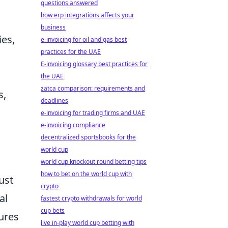
questions answered
how erp integrations affects your
business
ies,
e-invoicing for oil and gas best
practices for the UAE
E-invoicing glossary best practices for
the UAE
zatca comparison: requirements and
s,
deadlines
e-invoicing for trading firms and UAE
e-invoicing compliance
decentralized sportsbooks for the
world cup
world cup knockout round betting tips
how to bet on the world cup with
ust
crypto
al
fastest crypto withdrawals for world
cup bets
ures
live in-play world cup betting with