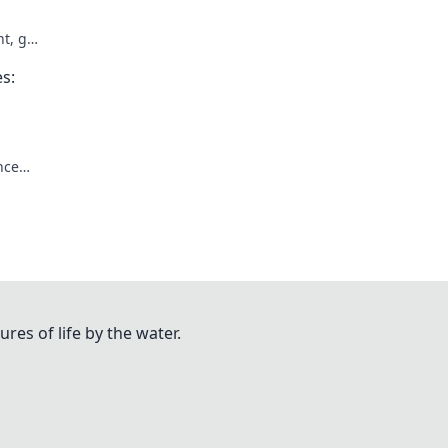
t, get
es:
nce
ures of life by the water.