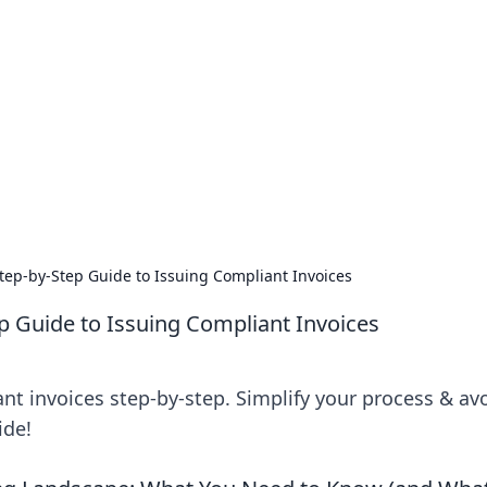
emini
Step-by-Step Guide to Issuing Compliant Invoices
ep Guide to Issuing Compliant Invoices
nt invoices step-by-step. Simplify your process & av
ide!