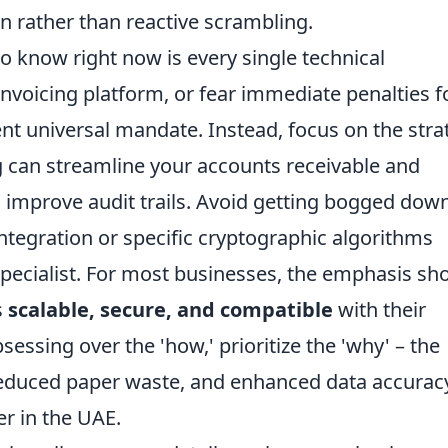
on rather than reactive scrambling.
o know right now is every single technical
-invoicing platform, or fear immediate penalties f
nt universal mandate. Instead, focus on the stra
ng can streamline your accounts receivable and
 improve audit trails. Avoid getting bogged down
integration or specific cryptographic algorithms
specialist. For most businesses, the emphasis sh
s
scalable, secure, and compatible
with their
essing over the 'how,' prioritize the 'why' – the
reduced paper waste, and enhanced data accurac
er in the UAE.