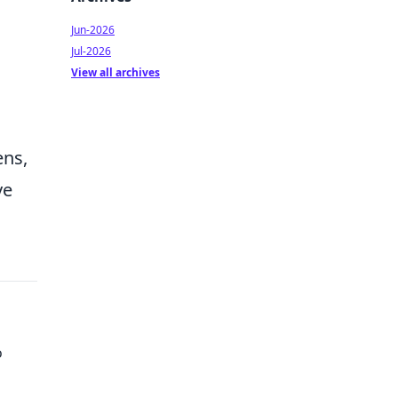
Jun-2026
Jul-2026
View all archives
ens,
ve
o