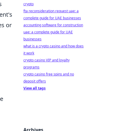
s
crypto
fta reconsideration request uae: a
ent's
complete guide for UAE businesses
es or
accounting software for construction
uae: a complete guide for UAE
businesses
what is a crypto casino and how does
it work
crypto casino VIP and loyalty
programs
crypto casino free spins and no
deposit offers
View all tags
ve
Archives