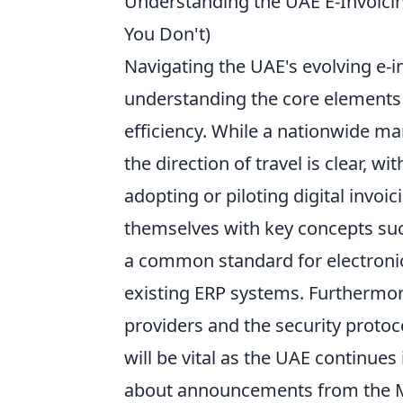
Understanding the UAE E-Invoic
You Don't)
Navigating the UAE's evolving e-i
understanding the core elements 
efficiency. While a nationwide ma
the direction of travel is clear, 
adopting or piloting digital invoi
themselves with key concepts su
a common standard for electronic 
existing ERP systems. Furthermore
providers and the security protoco
will be vital as the UAE continues
about announcements from the Min