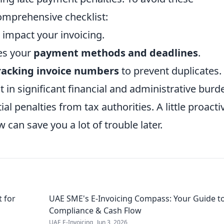
omprehensive checklist:
 impact your invoicing.
nes your
payment methods and deadlines
.
racking invoice numbers
to prevent duplicates.
t in significant financial and administrative burd
l penalties from tax authorities. A little proacti
can save you a lot of trouble later.
t for
UAE SME's E-Invoicing Compass: Your Guide t
Compliance & Cash Flow
UAE E-Invoicing
Jun 3, 2026