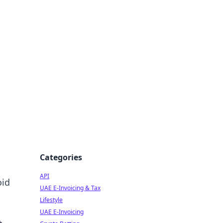
Categories
API
oid
UAE E-Invoicing & Tax
Lifestyle
UAE E-Invoicing