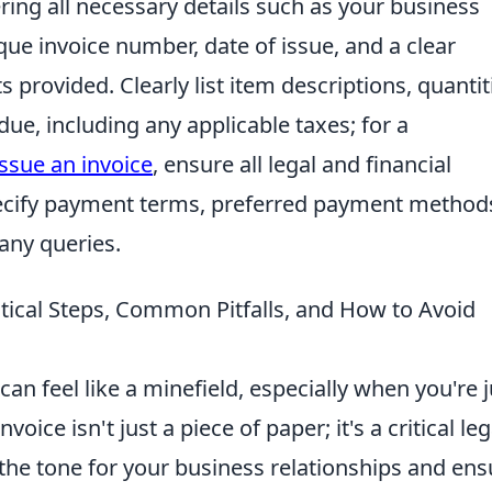
ering all necessary details such as your business
ique invoice number, date of issue, and a clear
provided. Clearly list item descriptions, quantit
due, including any applicable taxes; for a
ssue an invoice
, ensure all legal and financial
pecify payment terms, preferred payment method
any queries.
ctical Steps, Common Pitfalls, and How to Avoid
can feel like a minefield, especially when you're j
voice isn't just a piece of paper; it's a critical leg
the tone for your business relationships and ens