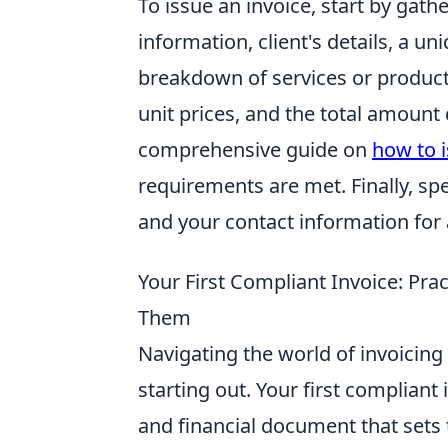
To issue an invoice, start by gath
information, client's details, a un
breakdown of services or products 
unit prices, and the total amount 
comprehensive guide on
how to i
requirements are met. Finally, s
and your contact information for 
Your First Compliant Invoice: Pra
Them
Navigating the world of invoicing 
starting out. Your first compliant in
and financial document that sets 