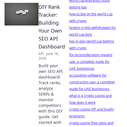
world cup knockout round
DIY Rank
betting tips
Tracker:
how to bet on the world cup
with crypto
Building
fastest crypto withdrawals for
Your Own
world cup bets
SEO API
live in-play world cup betting
Dashboard
with crypto
API
June 18,
fta reconsideration request
2026
uae: a complete guide for
Build your
UAE businesses
own SEO API
accounting software for
dashboard!
construction uae: a complete
Track ranks,
analyze
guide for UAE businesses
SERPs &
what is a crypto casino and
monitor
how does it work
competitors
crypto casino VIP and loyalty
with this DIY
programs
guide. Get
started with
crypto casino free spins and