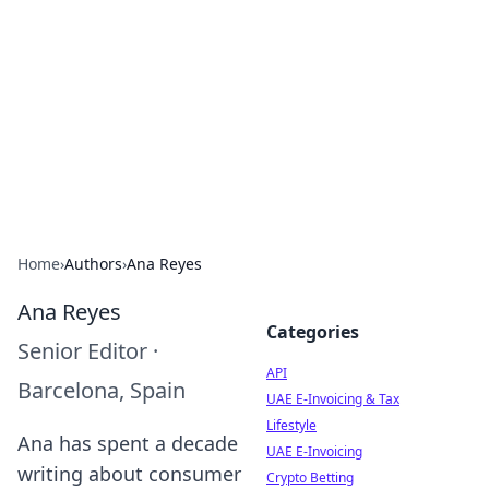
Boardwalk Gemini
Lifestyle, travel, and seaside living.
Home
›
Authors
›
Ana Reyes
Ana Reyes
Categories
Senior Editor
·
API
Barcelona, Spain
UAE E-Invoicing & Tax
Lifestyle
Ana has spent a decade
UAE E-Invoicing
writing about consumer
Crypto Betting