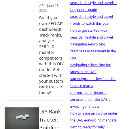
seaside lifestyle and travel: a
API
June 18,
beginner's guide
2026
seaside lifestyle and travel
Build your
own SEO API
trends to watch this year
dashboard!
how to get started with
Track ranks,
seaside lifestyle and travel
analyze
navigating e-invoicing
SERPs &
readiness assessment in the
monitor
competitors
UAE
with this DIY
navigating e-invoicing for
guide. Get
smes in the UAE
started with
sap integration: key facts for
your custom
finance teams
rank tracker
today!
e-invoicing for financial
services under the UAE e-
invoicing mandate
DIY Rank
how to issue an invoice under
Tracker:
the UAE e-invoicing mandate
Building
getting ready for tally