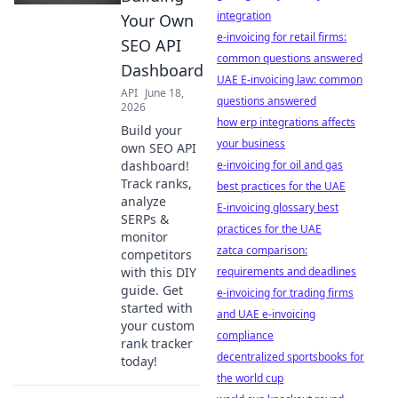
integration
Your Own
e-invoicing for retail firms:
SEO API
common questions answered
Dashboard
UAE E-invoicing law: common
API
June 18,
questions answered
2026
how erp integrations affects
Build your
your business
own SEO API
dashboard!
e-invoicing for oil and gas
Track ranks,
best practices for the UAE
analyze
E-invoicing glossary best
SERPs &
practices for the UAE
monitor
zatca comparison:
competitors
with this DIY
requirements and deadlines
guide. Get
e-invoicing for trading firms
started with
and UAE e-invoicing
your custom
compliance
rank tracker
decentralized sportsbooks for
today!
the world cup