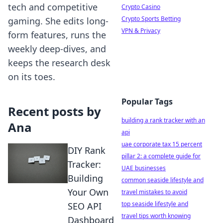
tech and competitive
Crypto Casino
Crypto Sports Betting
gaming. She edits long-
VPN & Privacy
form features, runs the
weekly deep-dives, and
keeps the research desk
on its toes.
Popular Tags
Recent posts by
building a rank tracker with an
Ana
api
uae corporate tax 15 percent
DIY Rank
pillar 2: a complete guide for
Tracker:
UAE businesses
Building
common seaside lifestyle and
Your Own
travel mistakes to avoid
top seaside lifestyle and
SEO API
travel tips worth knowing
Dashboard