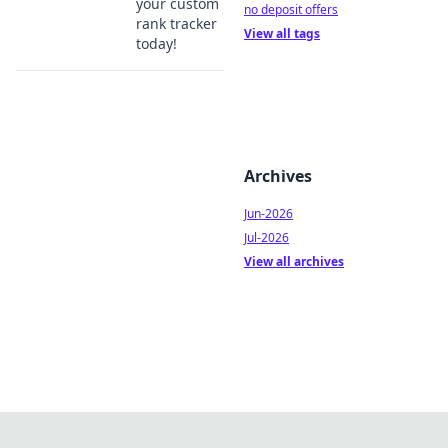
your custom
no deposit offers
rank tracker
View all tags
today!
Archives
Jun-2026
Jul-2026
View all archives